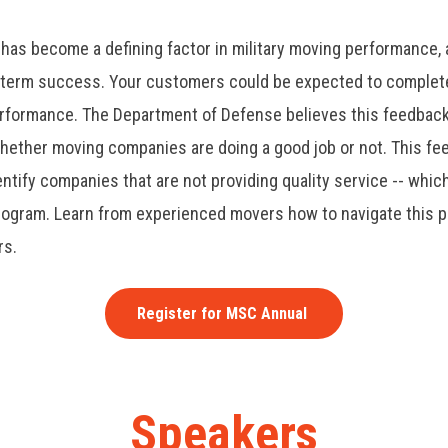
 has become a defining factor in military moving performance,
ng-term success.
Your customers could be expected to complete
erformance. The Department of Defense believes this feedback 
hether moving companies are doing a good job or not. This fe
entify companies that are not providing quality service -- which
rogram. Learn from experienced movers how to navigate this p
rs.
Register for MSC Annual
Speakers