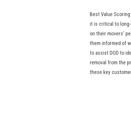
Best Value Scoring
it is critical to lo
on their movers' p
them informed of w
to assist DOD to id
removal from the p
these key custome