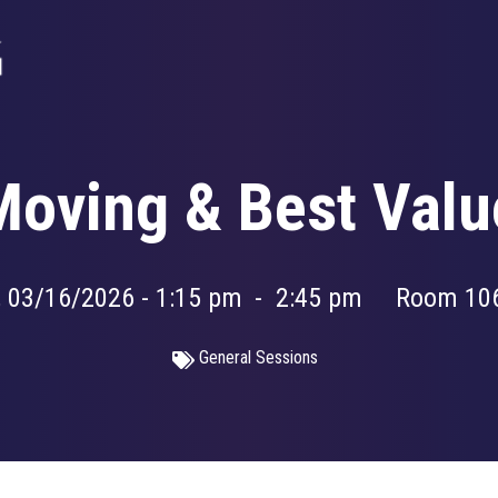
 Moving & Best Valu
 03/16/2026 - 1:15 pm
-
2:45 pm
Room 10
General Sessions