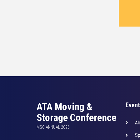
ATA Moving &
Event
Storage Conference
Ab
MSC ANNUAL 2026
Sp