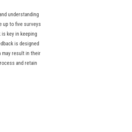
 and understanding
 up to five surveys
is key in keeping
edback is designed
 may result in their
rocess and retain