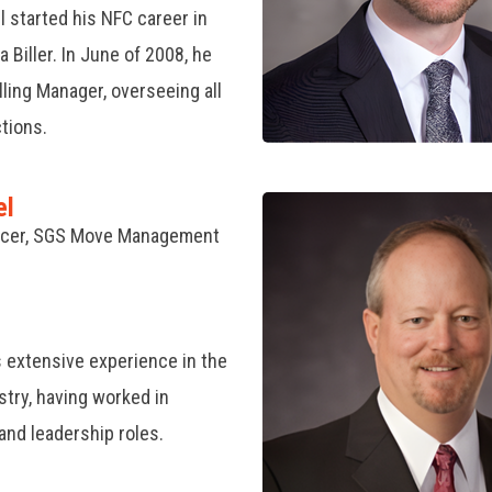
 started his NFC career in
 Biller. In June of 2008, he
ling Manager, overseeing all
ctions.
el
ficer, SGS Move Management
 extensive experience in the
stry, having worked in
and leadership roles.