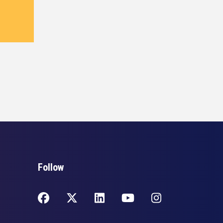
Follow