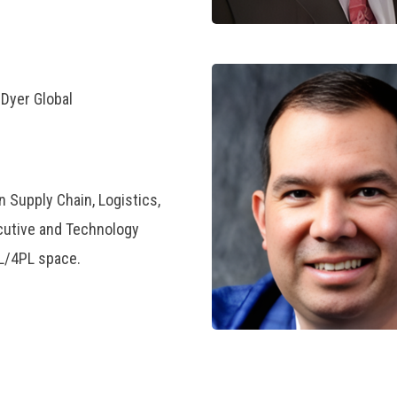
.Dyer Global
n Supply Chain, Logistics,
cutive and Technology
PL/4PL space.