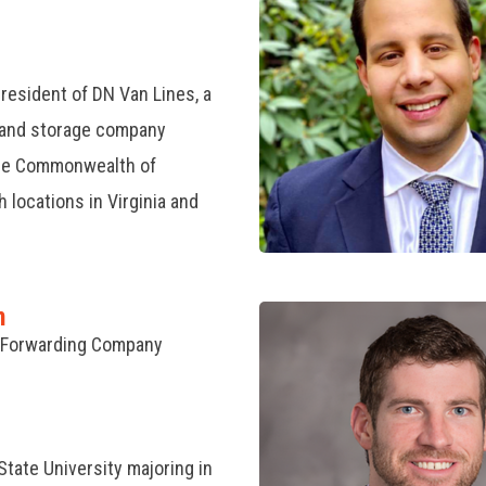
resident of DN Van Lines, a
 and storage company
the Commonwealth of
locations in Virginia and
n
l Forwarding Company
State University majoring in