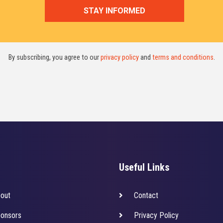
By subscribing, you agree to our
privacy policy
and
terms and conditions
.
Useful Links
out
Contact
onsors
Privacy Policy