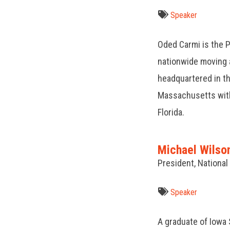
Speaker
Oded Carmi is the P
nationwide moving
headquartered in 
Massachusetts with 
Florida.
Michael Wilso
President, Nationa
Speaker
A graduate of Iowa 