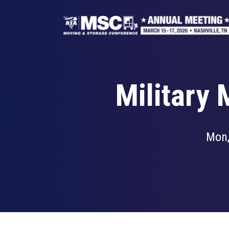
Skip
to
main
content
Military
Mon,