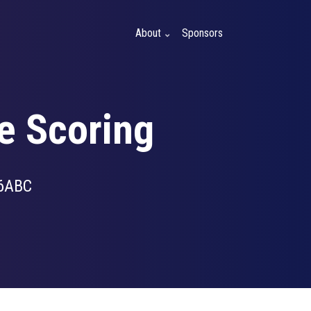
About
Sponsors
e Scoring
6ABC