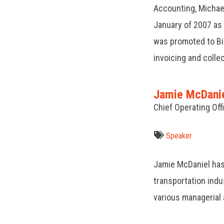
Accounting, Michael
January of 2007 as a
was promoted to Bil
invoicing and colle
Jamie McDani
Chief Operating Of
Speaker
Jamie McDaniel has
transportation indu
various managerial 