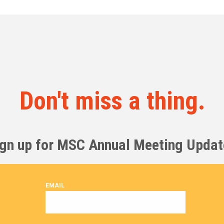
Don't miss a thing.
ign up for MSC Annual Meeting Updat