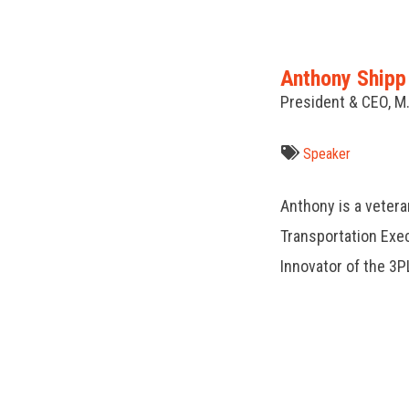
Anthony Shipp
President & CEO, M
Speaker
Anthony is a vetera
Transportation Exe
Innovator of the 3