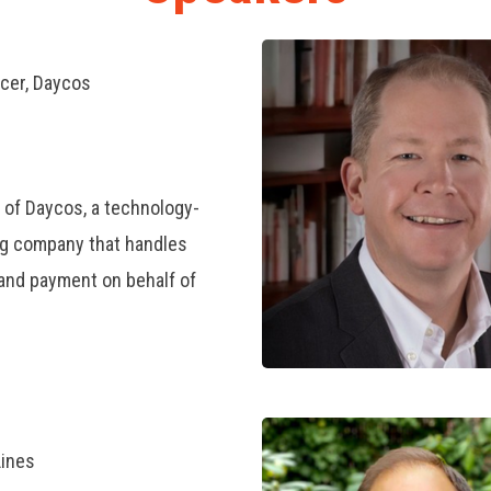
icer, Daycos
 of Daycos, a technology-
g company that handles
, and payment on behalf of
Lines