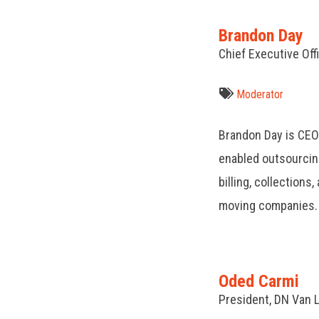
Brandon Day
Chief Executive Off
Moderator
Brandon Day is CEO
enabled outsourcin
billing, collections
moving companies.
Oded Carmi
President, DN Van 