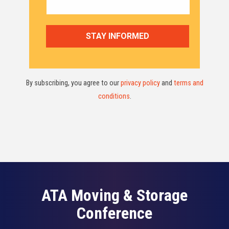
By subscribing, you agree to our
privacy policy
and
terms and
conditions
.
ATA Moving & Storage
Conference