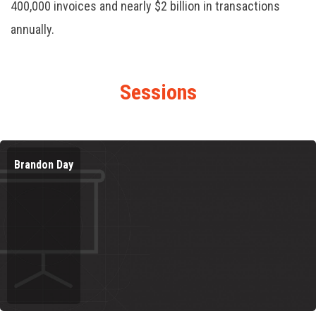
400,000 invoices and nearly $2 billion in transactions
annually.
Sessions
Brandon Day