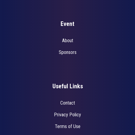
Event
About
Sponsors
Useful Links
Contact
Privacy Policy
Terms of Use