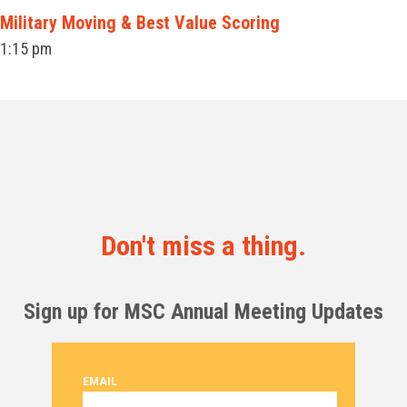
Military Moving & Best Value Scoring
1:15 pm
Don't miss a thing.
Sign up for MSC Annual Meeting Updates