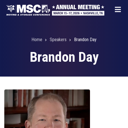
Skip
to
main
content
Home
Speakers
Brandon Day
Breadcrumb
Brandon Day