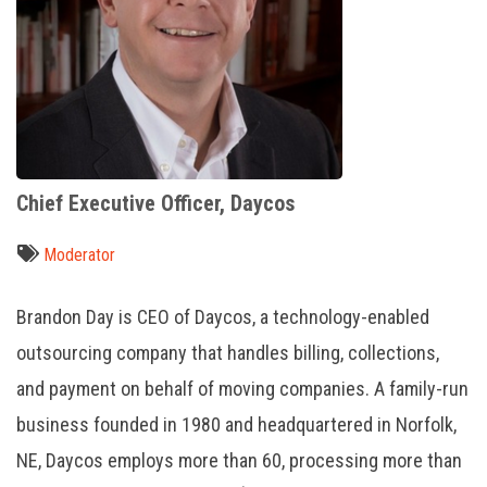
Chief Executive Officer, Daycos
Moderator
Brandon Day is CEO of Daycos, a technology-enabled
outsourcing company that handles billing, collections,
and payment on behalf of moving companies. A family-run
business founded in 1980 and headquartered in Norfolk,
NE, Daycos employs more than 60, processing more than