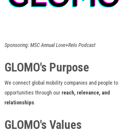
Sponsoring:
MSC Annual Love+Relo Podcast
GLOMO's Purpose
We connect global mobility companies and people to
opportunities through our
reach, relevance, and
relationships
.
GLOMO's Values