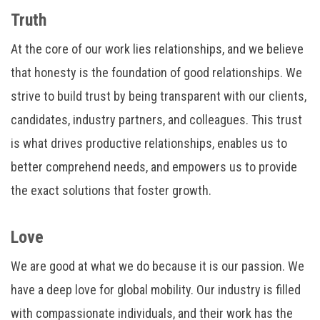
Truth
At the core of our work lies relationships, and we believe
that honesty is the foundation of good relationships. We
strive to build trust by being transparent with our clients,
candidates, industry partners, and colleagues. This trust
is what drives productive relationships, enables us to
better comprehend needs, and empowers us to provide
the exact solutions that foster growth.
Love
We are good at what we do because it is our passion. We
have a deep love for global mobility. Our industry is filled
with compassionate individuals, and their work has the