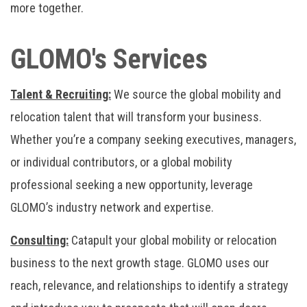
more together.
GLOMO's Services
Talent & Recruiting:
We source the global mobility and
relocation talent that will transform your business.
Whether you’re a company seeking executives, managers,
or individual contributors, or a global mobility
professional seeking a new opportunity, leverage
GLOMO’s industry network and expertise.
Consulting:
Catapult your global mobility or relocation
business to the next growth stage. GLOMO uses our
reach, relevance, and relationships to identify a strategy