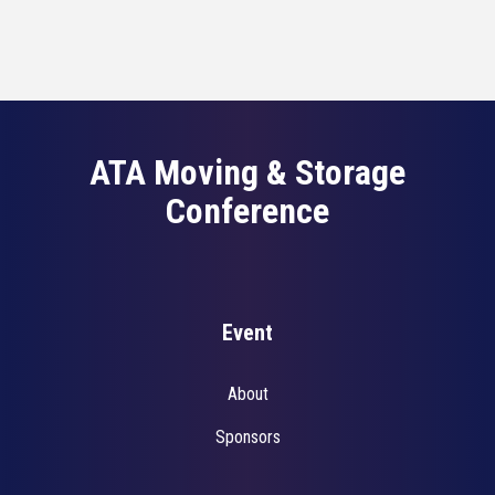
ATA Moving & Storage
Conference
Event
About
Sponsors