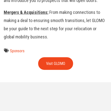
and introduce you to prospects that will open doors.
Mergers & Acquisitions:
From making connections to
making a deal to ensuring smooth transitions, let GLOMO
be your guide to the next step for your relocation or
global mobility business.
Sponsors
Visit GLOMO