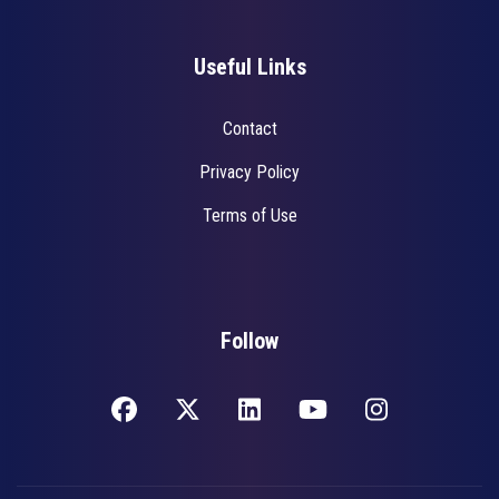
Useful Links
Contact
Privacy Policy
Terms of Use
Follow