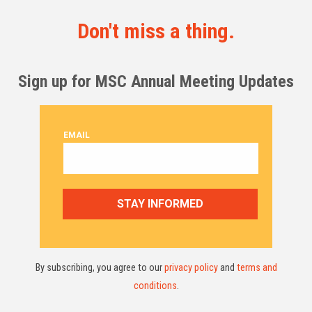
Don't miss a thing.
Sign up for MSC Annual Meeting Updates
By subscribing, you agree to our
privacy policy
and
terms and
conditions
.