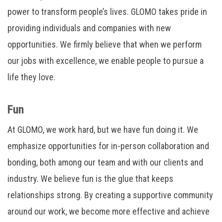
power to transform people’s lives. GLOMO takes pride in
providing individuals and companies with new
opportunities. We firmly believe that when we perform
our jobs with excellence, we enable people to pursue a
life they love.
Fun
At GLOMO, we work hard, but we have fun doing it. We
emphasize opportunities for in-person collaboration and
bonding, both among our team and with our clients and
industry. We believe fun is the glue that keeps
relationships strong. By creating a supportive community
around our work, we become more effective and achieve