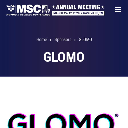
Skip
to
main
content
Home
Sponsors
GLOMO
Breadcrumb
GLOMO