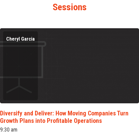
Sessions
Cheryl Garcia
Diversify and Deliver: How Moving Companies Turn
Growth Plans into Profitable Operations
9:30 am