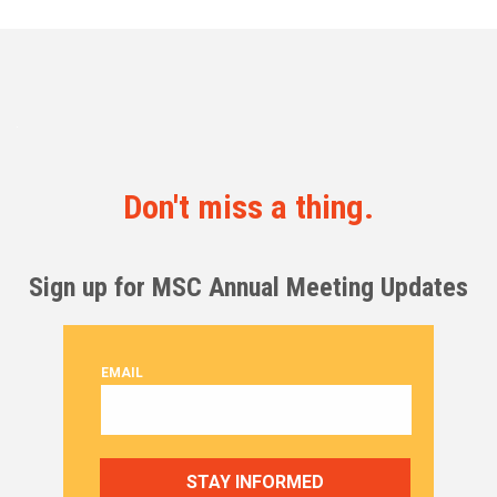
Don't miss a thing.
Sign up for MSC Annual Meeting Updates