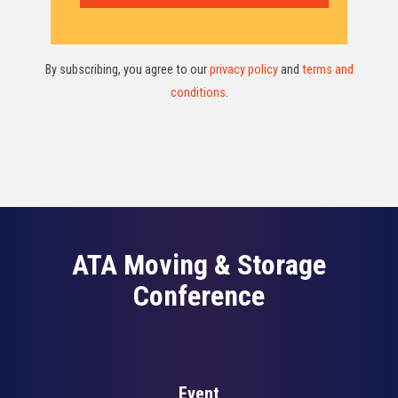
By subscribing, you agree to our
privacy policy
and
terms and
conditions
.
ATA Moving & Storage
Conference
Event