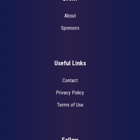
About
Sponsors
Useful Links
Contact
Privacy Policy
Terms of Use