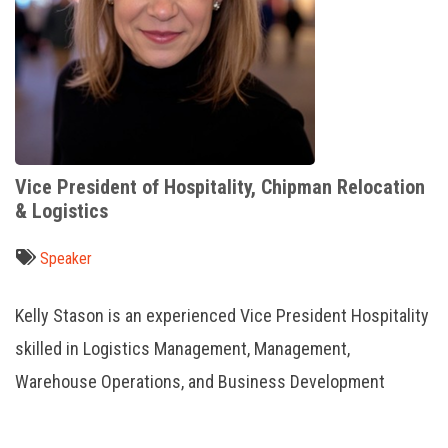
Vice President of Hospitality, Chipman Relocation
& Logistics
Speaker
Kelly Stason is an experienced Vice President Hospitality
skilled in Logistics Management, Management,
Warehouse Operations, and Business Development