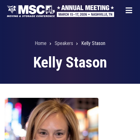
Skip
to
main
content
Home
Speakers
Kelly Stason
Breadcrumb
Kelly Stason