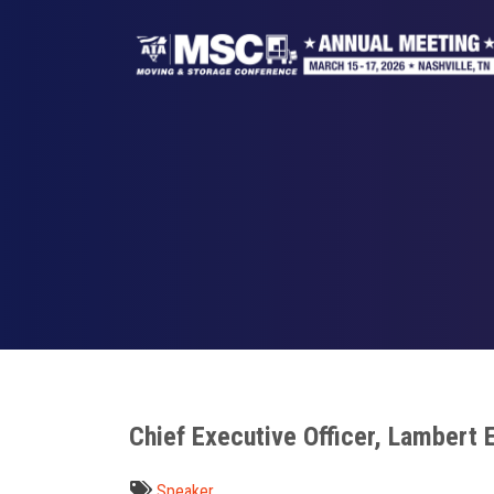
Skip
to
main
content
Breadcrumb
Chief Executive Officer, Lambert 
Speaker