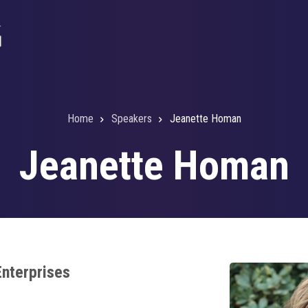
Home
Speakers
Jeanette Homan
Jeanette Homan
Enterprises