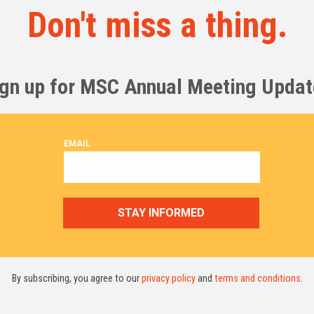
Don't miss a thing.
ign up for MSC Annual Meeting Updat
By subscribing, you agree to our
privacy policy
and
terms and conditions
.