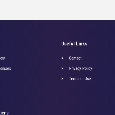
Useful Links
out
Contact
onsors
Privacy Policy
Terms of Use
tions