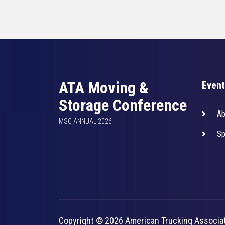
ATA Moving &
Event
Storage Conference
Ab
MSC ANNUAL 2026
Sp
Copyright © 2026 American Trucking Associa