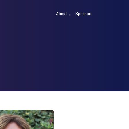
About
Sponsors