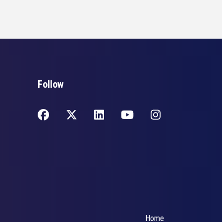
Follow
Home