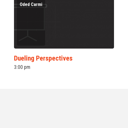
Oded Carmi
Dueling Perspectives
3:00 pm