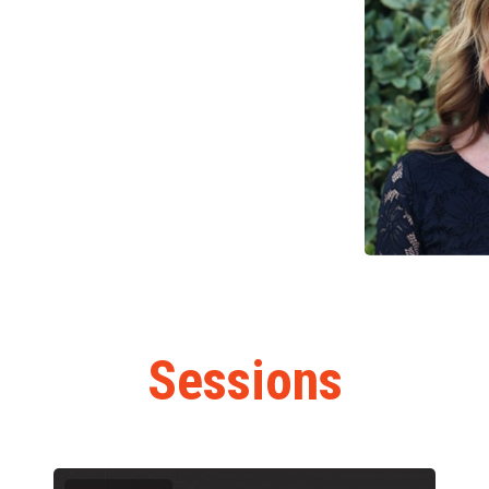
Sessions