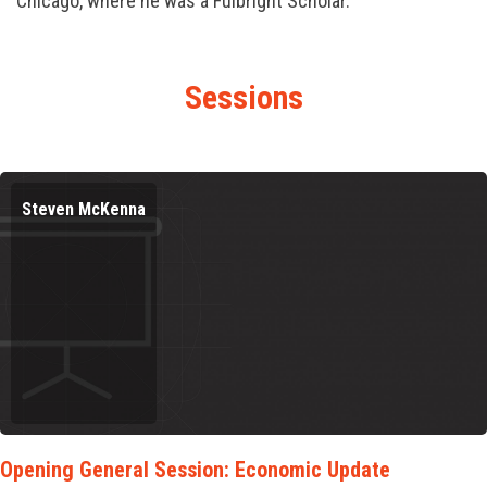
Chicago, where he was a Fulbright Scholar.
Sessions
Steven McKenna
Opening General Session: Economic Update