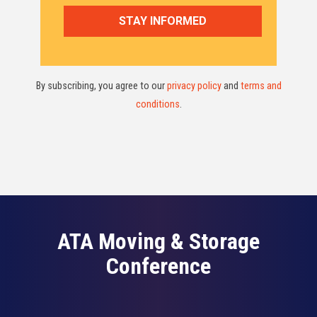
By subscribing, you agree to our
privacy policy
and
terms and
conditions
.
ATA Moving & Storage
Conference