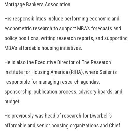
Mortgage Bankers Association.
His responsibilities include performing economic and
econometric research to support MBA’s forecasts and
policy positions, writing research reports, and supporting
MBA’s affordable housing initiatives.
He is also the Executive Director of The Research
Institute for Housing America (RIHA), where Seiler is
responsible for managing research agendas,
sponsorship, publication process, advisory boards, and
budget.
He previously was head of research for Dworbell’s
affordable and senior housing organizations and Chief