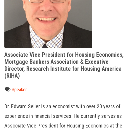
Associate Vice President for Housing Economics,
Mortgage Bankers Association & Executive
Director, Research Institute for Housing America
(RIHA)
Speaker
Dr. Edward Seiler is an economist with over 20 years of
experience in financial services. He currently serves as
Associate Vice President for Housing Economics at the