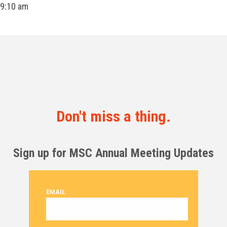
9:10 am
Don't miss a thing.
Sign up for MSC Annual Meeting Updates