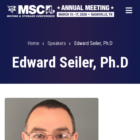
Skip
to
main
content
Home
Speakers
Edward Seiler, Ph.D
Breadcrumb
Edward Seiler, Ph.D