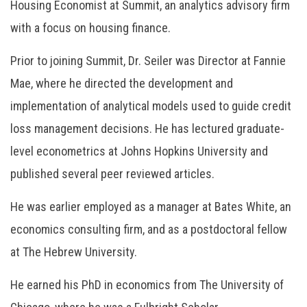
Housing Economist at Summit, an analytics advisory firm
with a focus on housing finance.
Prior to joining Summit, Dr. Seiler was Director at Fannie
Mae, where he directed the development and
implementation of analytical models used to guide credit
loss management decisions. He has lectured graduate-
level econometrics at Johns Hopkins University and
published several peer reviewed articles.
He was earlier employed as a manager at Bates White, an
economics consulting firm, and as a postdoctoral fellow
at The Hebrew University.
He earned his PhD in economics from The University of