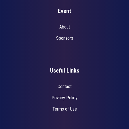
Event
About
Sponsors
Useful Links
Contact
Privacy Policy
Terms of Use