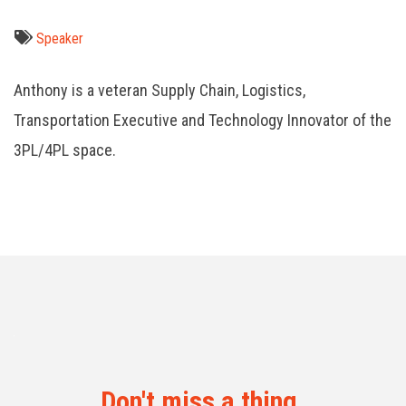
Speaker
Anthony is a veteran Supply Chain, Logistics,
Transportation Executive and Technology Innovator of the
3PL/4PL space.
Don't miss a thing.