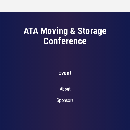
ATA Moving & Storage
Conference
Event
About
Sponsors