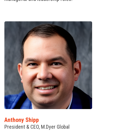
Anthony Shipp
President & CEO, M.Dyer Global