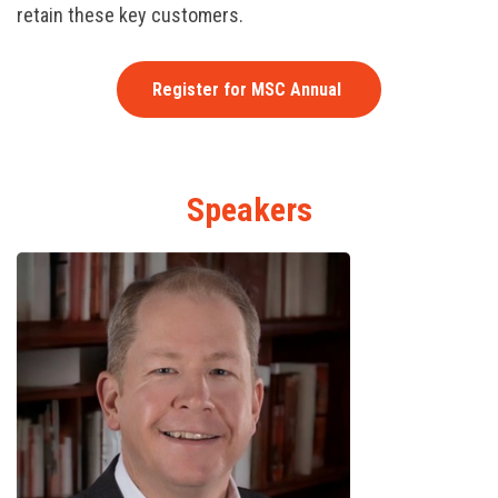
retain these key customers.
Register for MSC Annual
Speakers