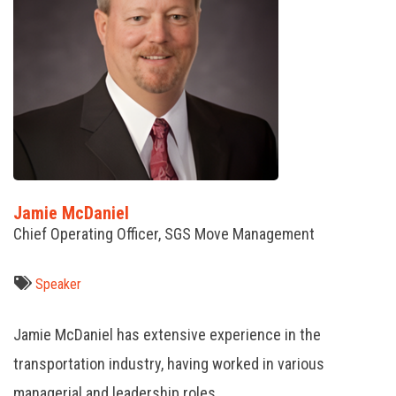
Jamie McDaniel
Chief Operating Officer, SGS Move Management
Speaker
Jamie McDaniel has extensive experience in the
transportation industry, having worked in various
managerial and leadership roles.