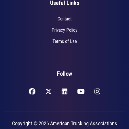
Useful Links
Contact
Privacy Policy
Terms of Use
Follow
Copyright © 2026 American Trucking Associations