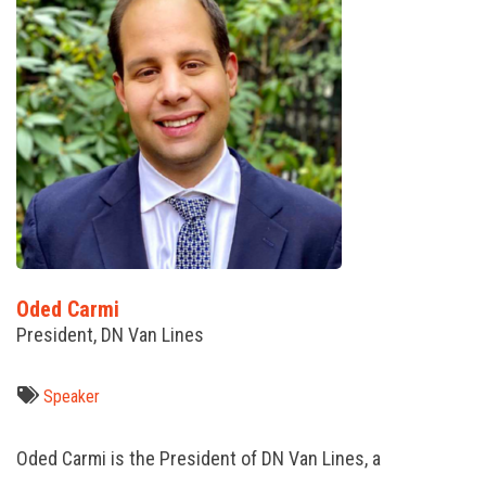
Oded Carmi
President, DN Van Lines
Speaker
Oded Carmi is the President of DN Van Lines, a