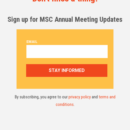
Sign up for MSC Annual Meeting Updates
By subscribing, you agree to our
privacy policy
and
terms and
conditions
.