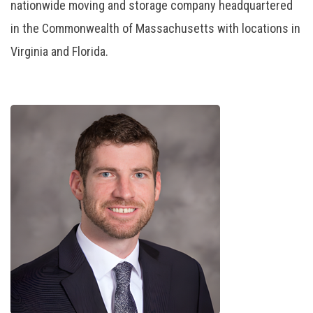
nationwide moving and storage company headquartered
in the Commonwealth of Massachusetts with locations in
Virginia and Florida.