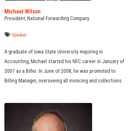
Michael Wilson
President, National Forwarding Company
Speaker
A graduate of Iowa State University majoring in
Accounting, Michael started his NFC career in January of
2007 as a Biller. In June of 2008, he was promoted to
Billing Manager, overseeing all invoicing and collections.