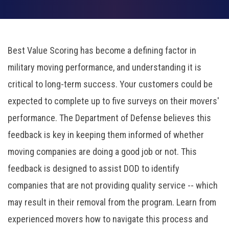
Best Value Scoring has become a defining factor in
military moving performance, and understanding it is
critical to long-term success.
Your customers could be
expected to complete up to five surveys on their movers'
performance. The Department of Defense believes this
feedback is key in keeping them informed of whether
moving companies are doing a good job or not. This
feedback is designed to assist DOD to identify
companies that are not providing quality service -- which
may result in their removal from the program. Learn from
experienced movers how to navigate this process and