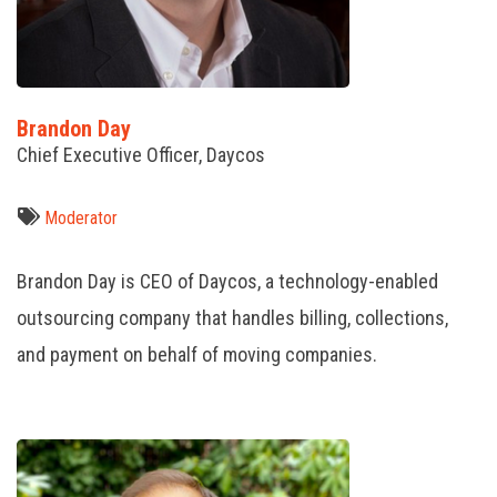
Brandon Day
Chief Executive Officer, Daycos
Moderator
Brandon Day is CEO of Daycos, a technology-enabled
outsourcing company that handles billing, collections,
and payment on behalf of moving companies.