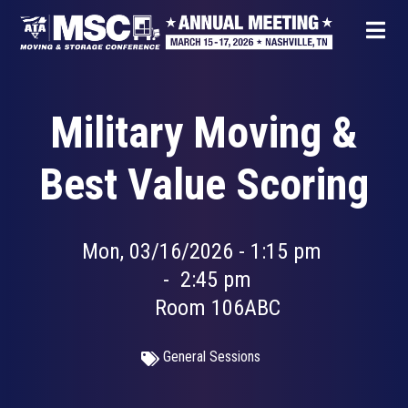
Skip
to
main
content
Military Moving &
Best Value Scoring
Mon, 03/16/2026 - 1:15 pm
-
2:45 pm
Room 106ABC
General Sessions