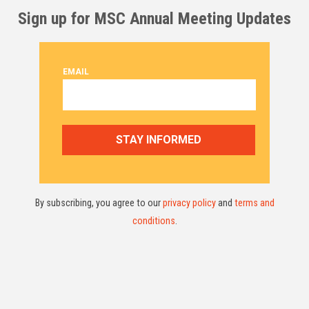
Sign up for MSC Annual Meeting Updates
By subscribing, you agree to our
privacy policy
and
terms and
conditions
.