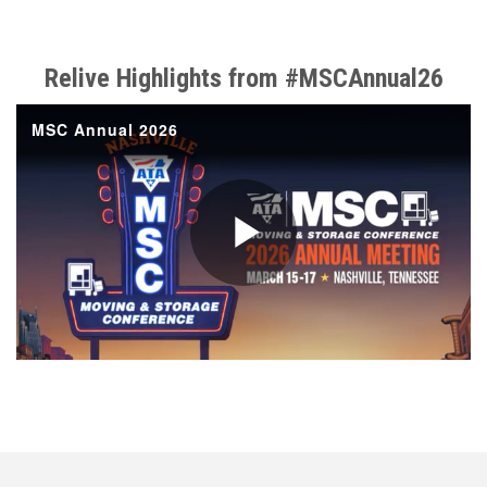
Relive Highlights from #MSCAnnual26