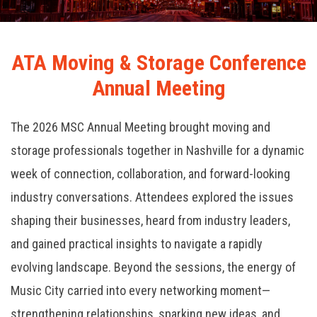
ATA Moving & Storage Conference
Annual Meeting
The 2026 MSC Annual Meeting brought moving and
storage professionals together in Nashville for a dynamic
week of connection, collaboration, and forward-looking
industry conversations. Attendees explored the issues
shaping their businesses, heard from industry leaders,
and gained practical insights to navigate a rapidly
evolving landscape. Beyond the sessions, the energy of
Music City carried into every networking moment—
strengthening relationships, sparking new ideas, and