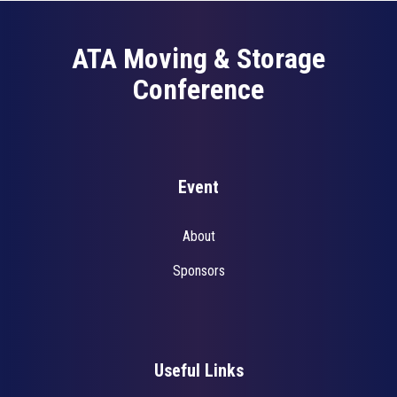
ATA Moving & Storage
Conference
Event
About
Sponsors
Useful Links