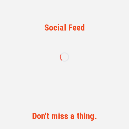
Social Feed
Don't miss a thing.