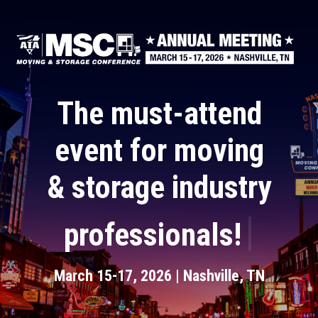
Skip
to
main
content
The must-attend
event for moving
& storage industry
|
professionals!
March 15-17, 2026 | Nashville, TN