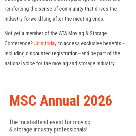
reinforcing the sense of community that drives the
industry forward long after the meeting ends.
Not yet a member of the ATA Moving & Storage
Conference?
Join today
to access exclusive benefits—
including discounted registration—and be part of the
national voice for the moving and storage industry.
MSC Annual 2026
The must-attend event for moving
& storage industry professionals!