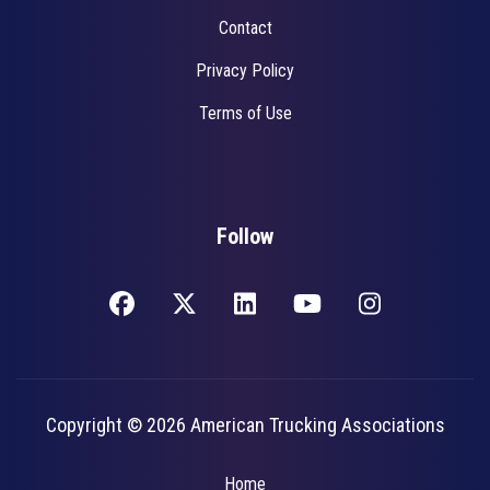
Contact
Privacy Policy
Terms of Use
Follow
Copyright © 2026 American Trucking Associations
Home