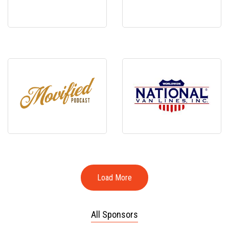
Load More
All Sponsors