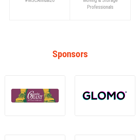
#MSCAnnual26
Moving & Storage
Professionals
Sponsors