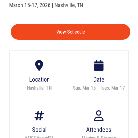
March 15-17, 2026 | Nashville, TN
View Schedule
Location
Date
Nashville, TN
Sun, Mar 15 - Tues, Mar 17
Social
Attendees